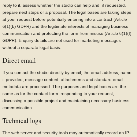
reply to it, assess whether the studio can help and, if requested,
prepare next steps or a proposal. The legal bases are taking steps
at your request before potentially entering into a contract (Article
6(1)(b) GDPR) and the legitimate interests of managing business
communication and protecting the form from misuse (Article 6(1)(f)
GDPR). Enquiry details are not used for marketing messages
without a separate legal basis.
Direct email
If you contact the studio directly by email, the email address, name
if provided, message content, attachments and standard email
metadata are processed. The purposes and legal bases are the
same as for the contact form: responding to your request,
discussing a possible project and maintaining necessary business
communication.
Technical logs
The web server and security tools may automatically record an IP