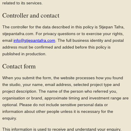
related to its services.
Controller and contact
The controller for the data described in this policy is Stjepan Tafra,
stjepantafra.com. For privacy questions or to exercise your rights,
email
info@stjepantafra.com
. The full business identity and postal
address must be confirmed and added before this policy is
published in production.
Contact form
When you submit the form, the website processes how you found
the studio, your name, email address, selected project type and
project description. The name of the person who referred you,
organisation or brand, approximate timing and investment range are
optional. Please do not include sensitive personal data or
information about other people unless it is necessary for the
enquiry.
This information is used to receive and understand your enquiry,