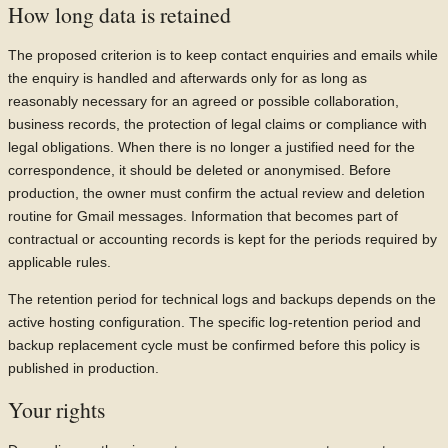
How long data is retained
The proposed criterion is to keep contact enquiries and emails while
the enquiry is handled and afterwards only for as long as
reasonably necessary for an agreed or possible collaboration,
business records, the protection of legal claims or compliance with
legal obligations. When there is no longer a justified need for the
correspondence, it should be deleted or anonymised. Before
production, the owner must confirm the actual review and deletion
routine for Gmail messages. Information that becomes part of
contractual or accounting records is kept for the periods required by
applicable rules.
The retention period for technical logs and backups depends on the
active hosting configuration. The specific log-retention period and
backup replacement cycle must be confirmed before this policy is
published in production.
Your rights