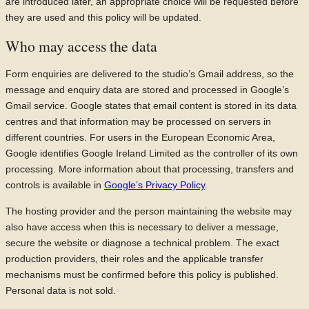
are introduced later, an appropriate choice will be requested before
they are used and this policy will be updated.
Who may access the data
Form enquiries are delivered to the studio’s Gmail address, so the
message and enquiry data are stored and processed in Google’s
Gmail service. Google states that email content is stored in its data
centres and that information may be processed on servers in
different countries. For users in the European Economic Area,
Google identifies Google Ireland Limited as the controller of its own
processing. More information about that processing, transfers and
controls is available in
Google’s Privacy Policy
.
The hosting provider and the person maintaining the website may
also have access when this is necessary to deliver a message,
secure the website or diagnose a technical problem. The exact
production providers, their roles and the applicable transfer
mechanisms must be confirmed before this policy is published.
Personal data is not sold.