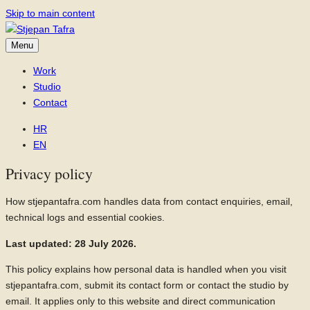
Skip to main content
Menu
Work
Studio
Contact
HR
EN
Privacy policy
How stjepantafra.com handles data from contact enquiries, email,
technical logs and essential cookies.
Last updated: 28 July 2026.
This policy explains how personal data is handled when you visit
stjepantafra.com, submit its contact form or contact the studio by
email. It applies only to this website and direct communication