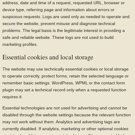
address, date and time of a request, requested URL, browser or
device type, referring page and information about errors or
suspicious requests. Logs are used only as needed to operate and
secure the website, prevent misuse and diagnose technical
problems. The legal basis is the legitimate interest in providing a
safe and reliable website. These logs are not used to build
marketing profiles.
Essential cookies and local storage
The website may use technically essential cookies or local storage
to operate correctly, protect forms, retain the selected language or
remember basic settings. WordPress, WPML or the contact form
plugin may set a technical record only when a requested function
requires it.
Essential technologies are not used for advertising and cannot be
disabled through the website settings because the relevant function
may not work without them. Analytics and advertising tags are
currently disabled. If analytics, marketing or other optional cookies