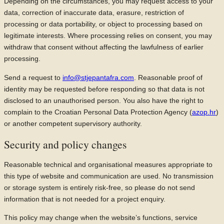
Depending on the circumstances, you may request access to your
data, correction of inaccurate data, erasure, restriction of
processing or data portability, or object to processing based on
legitimate interests. Where processing relies on consent, you may
withdraw that consent without affecting the lawfulness of earlier
processing.
Send a request to
info@stjepantafra.com
. Reasonable proof of
identity may be requested before responding so that data is not
disclosed to an unauthorised person. You also have the right to
complain to the Croatian Personal Data Protection Agency (
azop.hr
)
or another competent supervisory authority.
Security and policy changes
Reasonable technical and organisational measures appropriate to
this type of website and communication are used. No transmission
or storage system is entirely risk-free, so please do not send
information that is not needed for a project enquiry.
This policy may change when the website’s functions, service